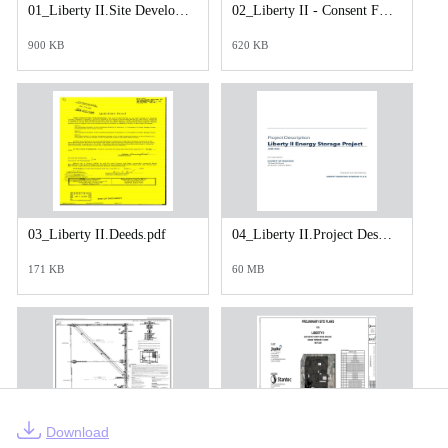
01_Liberty II.Site Development Plan Application.pdf
02_Liberty II - Consent Form - Fully Executed.pdf
900 KB
620 KB
03_Liberty II.Deeds.pdf
04_Liberty II.Project Description Final.pdf
171 KB
60 MB
Download