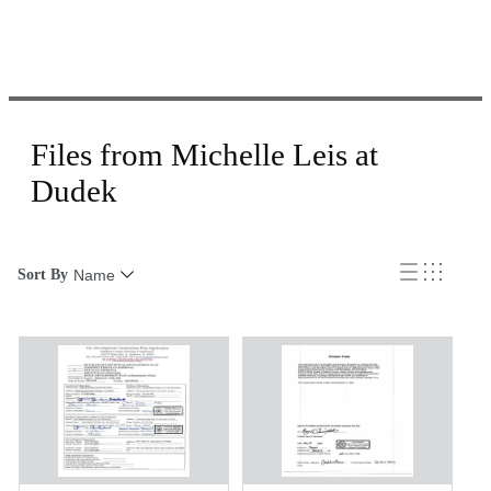
Files from Michelle Leis at
Dudek
Sort By
Name